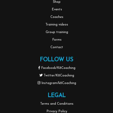
Shop
Events
Coaches
Training videos
Group training
Forms
Contact
FOLLOW US
Facebook/K8Coaching
Twitter/K8Coaching
Instagram/k8Coaching
LEGAL
Terms and Conditions
Privacy Policy