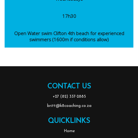
17h30
Open Water swim Clifton 4th beach for experienced
swimmers (1600m if conditions allow)
CONTACT US
‭+27 (82) 337-2885
britt@k8coaching.co.za
QUICKLINKS
Home