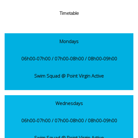
Timetable
Mondays
06h00-07h00 / 07h00-08h00 / 08h00-09h00
Swim Squad @ Point Virgin Active
Wednesdays
06h00-07h00 / 07h00-08h00 / 08h00-09h00
Swim Squad @ Point Virgin Active