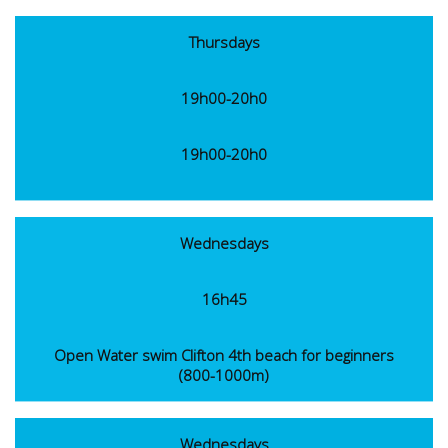
Thursdays
19h00-20h0
19h00-20h0
Wednesdays
16h45
Open Water swim Clifton 4th beach for beginners
(800-1000m)
Wednesdays