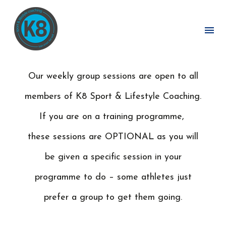
MAKE YOURS AN ACTIVE LIFE
Our weekly group sessions are open to all
members of K8 Sport & Lifestyle Coaching.
If you are on a training programme,
these sessions are OPTIONAL as you will
be given a specific session in your
programme to do – some athletes just
prefer a group to get them going.