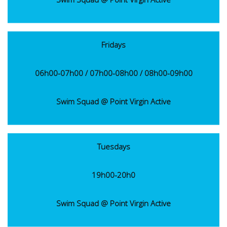
Fridays
06h00-07h00 / 07h00-08h00 / 08h00-09h00
Swim Squad @ Point Virgin Active
Tuesdays
19h00-20h0
Swim Squad @ Point Virgin Active