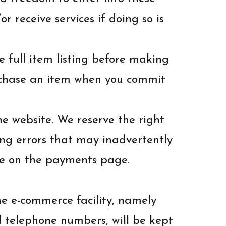
 receive services if doing so is
e full item listing before making
urchase an item when you commit
the website. We reserve the right
ing errors that may inadvertently
le on the payments page.
he e-commerce facility, namely
d telephone numbers, will be kept