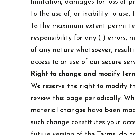
limitation, damages for loss of pro
to the use of, or inability to use, 
To the maximum extent permitted
responsibility for any (i) errors,
of any nature whatsoever, resulti
access to or use of our secure se
Right to change and modify Ter
We reserve the right to modify th
review this page periodically. W
material changes have been made 
such change constitutes your acc
future version of the Terms, do no