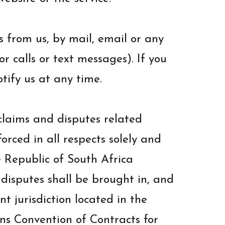
 from us, by mail, email or any
 calls or text messages). If you
tify us at any time.
claims and disputes related
orced in all respects solely and
e Republic of South Africa
d disputes shall be brought in, and
t jurisdiction located in the
ns Convention of Contracts for