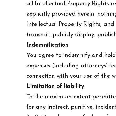
all Intellectual Property Rights 
explicitly provided herein, nothi
Intellectual Property Rights, and 
transmit, publicly display, public
Indemnification
You agree to indemnify and hold 
expenses (including attorneys’ fe
connection with your use of the w
Limitation of liability
To the maximum extent permitted
for any indirect, punitive, incid