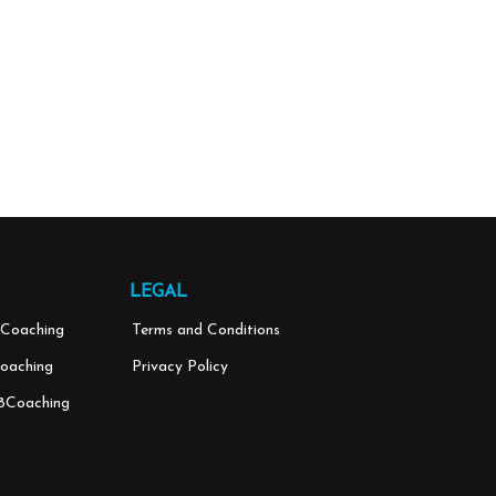
LEGAL
Coaching
Terms and Conditions
oaching
Privacy Policy
8Coaching