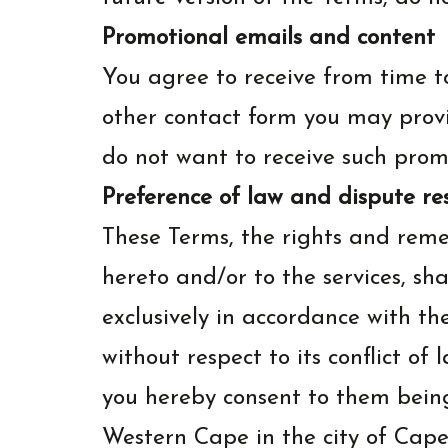
Promotional emails and content
You agree to receive from time t
other contact form you may provi
do not want to receive such promo
Preference of law and dispute re
These Terms, the rights and reme
hereto and/or to the services, sh
exclusively in accordance with th
without respect to its conflict of
you hereby consent to them being 
Western Cape in the city of Cape