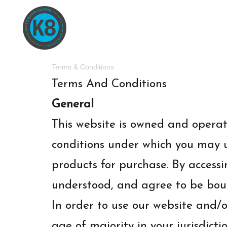
Terms & Conditions
Terms And Conditions
General
This website is owned and opera
conditions under which you may us
products for purchase. By accessi
understood, and agree to be bou
In order to use our website and/or
age of majority in your jurisdict