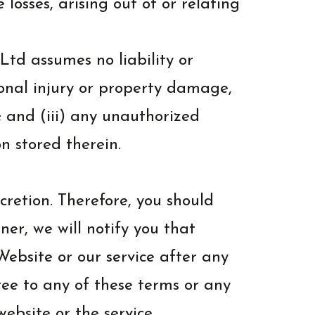
 losses, arising out of or relating
td assumes no liability or
ersonal injury or property damage,
; and (iii) any unauthorized
n stored therein.
cretion. Therefore, you should
er, we will notify you that
ebsite or our service after any
ee to any of these terms or any
ebsite or the service.