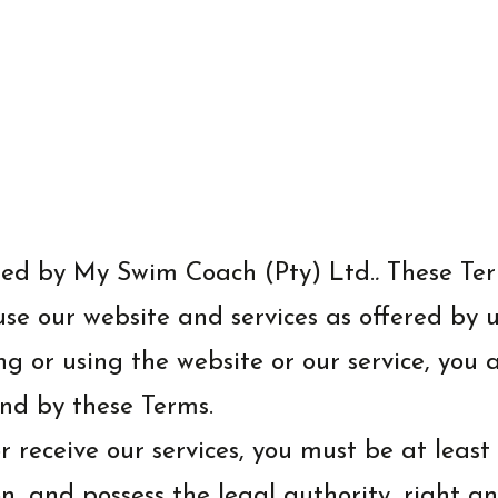
ted by My Swim Coach (Pty) Ltd.
.
These Ter
e our website and services as offered by us.
ng or using the website or our service, you
nd by these Terms.
 receive our services, you must be at least 
ion, and possess the legal authority, right 