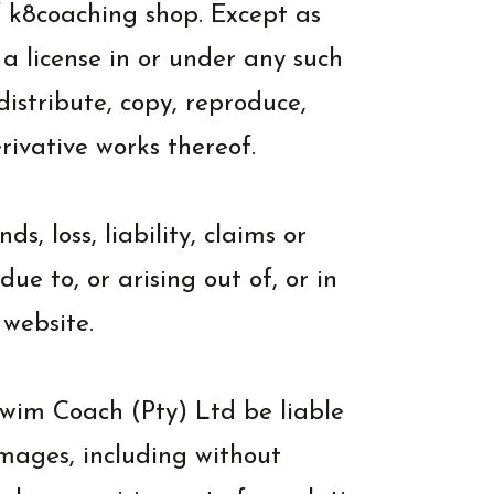
of k8coaching shop. Except as
 a license in or under any such
 distribute, copy, reproduce,
erivative works thereof.
 loss, liability, claims or
e to, or arising out of, or in
 website.
wim Coach (Pty) Ltd be liable
amages, including without