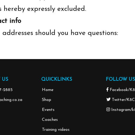
s hereby expressly excluded.
ct info
l addresses should you have questions:
 US
QUICKLINKS
FOLLOW US
37-2885
Home
Facebook/K8
ching.co.za
Shop
Twitter/K8C
Events
Instagram/k
Coaches
Training videos