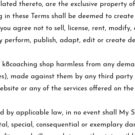
related thereto, are the exclusive property 
ng in these Terms shall be deemed to create
you agree not to sell, license, rent, modify,
ly perform, publish, adapt, edit or create d
k8coaching shop harmless from any demands,
es), made against them by any third party du
ebsite or any of the services offered on the
 by applicable law, in no event shall My S
ental, special, consequential or exemplary d