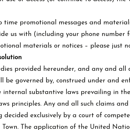
o time promotional messages and materials
de us with (including your phone number for
tional materials or notices – please just no
solution
dies provided hereunder, and any and all 
all be governed by, construed under and enf
e internal substantive laws prevailing in th
 laws principles. Any and all such claims an
decided exclusively by a court of competen
 Town. The application of the United Natio