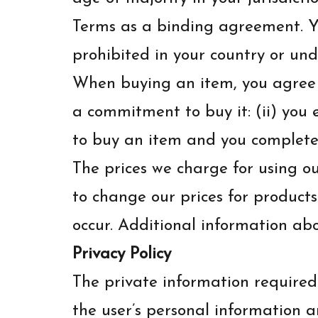
Terms as a binding agreement. You
prohibited in your country or und
When buying an item, you agree th
a commitment to buy it: (ii) you
to buy an item and you complete
The prices we charge for using ou
to change our prices for products
occur. Additional information ab
Privacy Policy
The private information required
the user’s personal information a