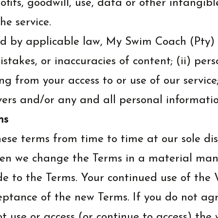
fits, goodwill, use, data or other intangible
the service.
 by applicable law, My Swim Coach (Pty) L
 mistakes, or inaccuracies of content; (ii) p
ng from your access to or use of our service
rvers and/or any and all personal informatio
ms
ese terms from time to time at our sole dis
hen we change the Terms in a material mann
to the Terms. Your continued use of the W
eptance of the new Terms. If you do not agr
t use or access (or continue to access) the w