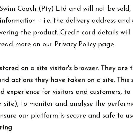
y Swim Coach (Pty) Ltd and will not be sol
 information – i.e. the delivery address an
vering the product. Credit card details wil
read more on our Privacy Policy page.
tored on a site visitor's browser. They are 
and actions they have taken on a site. This 
od experience for visitors and customers, t
r site), to monitor and analyse the perform
nsure our platform is secure and safe to us
ring