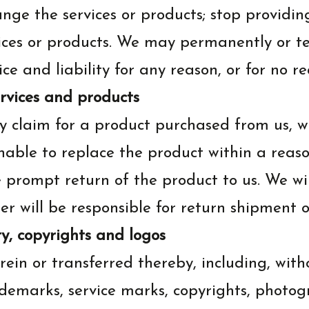
nge the services or products; stop providin
ervices or products. We may permanently or 
ice and liability for any reason, or for no re
ervices and products
 claim for a product purchased from us, we
unable to replace the product within a reas
e prompt return of the product to us. We wi
 will be responsible for return shipment o
y, copyrights and logos
rein or transferred thereby, including, with
rademarks, service marks, copyrights, photo