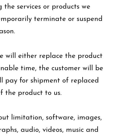
g the services or products we
temporarily terminate or suspend
ason.
 will either replace the product
onable time, the customer will be
ll pay for shipment of replaced
f the product to us.
out limitation, software, images,
graphs, audio, videos, music and