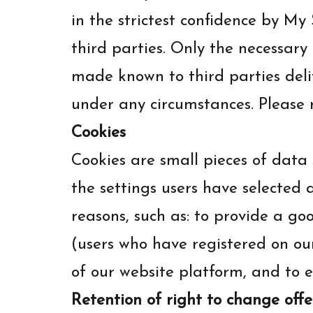
in the strictest confidence by M
third parties. Only the necessary
made known to third parties deli
under any circumstances. Please 
Cookies
Cookies are small pieces of data s
the settings users have selected 
reasons, such as: to provide a go
(users who have registered on ou
of our website platform, and to e
Retention of right to change offe