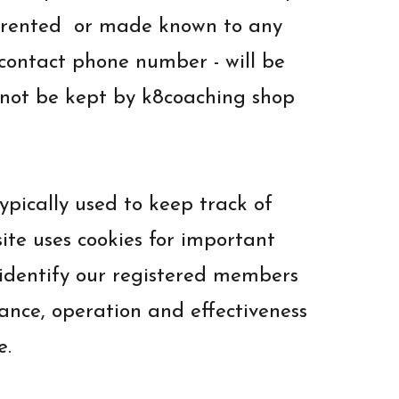
d, rented or made known to any
d contact phone number - will be
l not be kept by k8coaching shop
typically used to keep track of
site uses cookies for important
o identify our registered members
ance, operation and effectiveness
e.