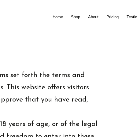
Home
Shop
About
Pricing
Testi
ms set forth the terms and
 This website offers visitors
 approve that you have read,
18 years of age, or of the legal
and freedom to enter into these