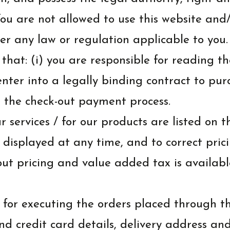
 are not allowed to use this website and/or
er any law or regulation applicable to you.
at: (i) you are responsible for reading th
 enter into a legally binding contract to p
 the check-out payment process.
r services / for our products are listed on 
 displayed at any time, and to correct pric
out pricing and value added tax is availab
 for executing the orders placed through t
nd credit card details, delivery address an