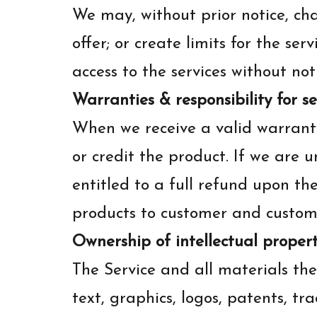
We may, without prior notice, cha
offer; or create limits for the s
access to the services without not
Warranties & responsibility for s
When we receive a valid warranty
or credit the product. If we are 
entitled to a full refund upon th
products to customer and customer
Ownership of intellectual propert
The Service and all materials the
text, graphics, logos, patents, t