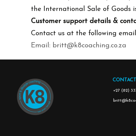
the International Sale of Goods i
Customer support details & conta
Contact us at the following emai
‬Email:
britt@k8coaching.co.za
CONTACT
‭+27 (82) 3
britt@k8coa